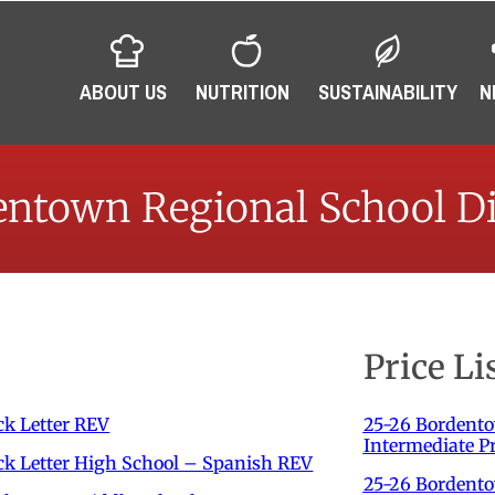
ABOUT US
NUTRITION
SUSTAINABILITY
N
ntown Regional School Di
Price Li
k Letter REV
25-26 Bordent
Intermediate Pr
k Letter High School – Spanish REV
25-26 Bordento