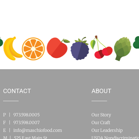
CONTACT
ABOUT
P | 973.598.0005
Our Story
F | 973.598.0007
Our Craft
E |
info@maschiofood.com
Our Leadership
M | 525 East Main St.
USDA Nondiscriminati