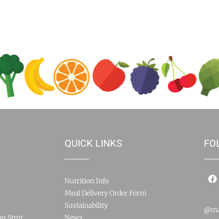
QUICK LINKS
FO
Nutrition Info
Meal Delivery Order Form
Sustainability
@ma
on Stmt
News