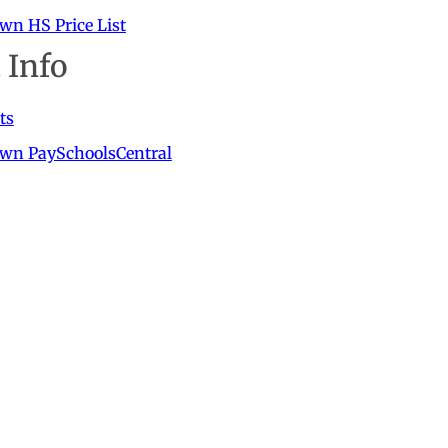
wn HS Price List
 Info
ts
own PaySchoolsCentral