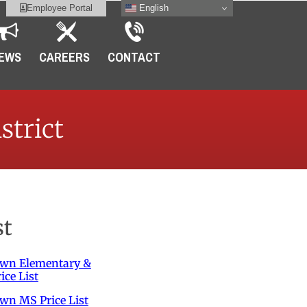
English
Employee Portal
EWS
CAREERS
CONTACT
strict
st
own Elementary &
ice List
wn MS Price List