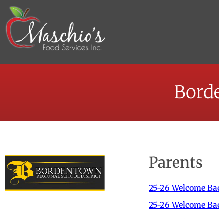
Borde
Parents
2
5-26
Welcome Bac
25-26 Welcome Bac