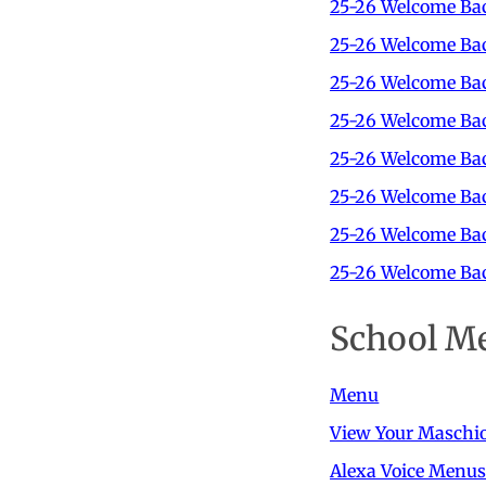
25-26 Welcome Bac
25-26 Welcome Bac
25-26 Welcome Bac
25-26 Welcome Bac
25-26 Welcome Ba
25-26 Welcome Ba
25-26 Welcome Bac
25-26 Welcome Bac
School M
Menu
View Your Maschi
Alexa Voice Menus