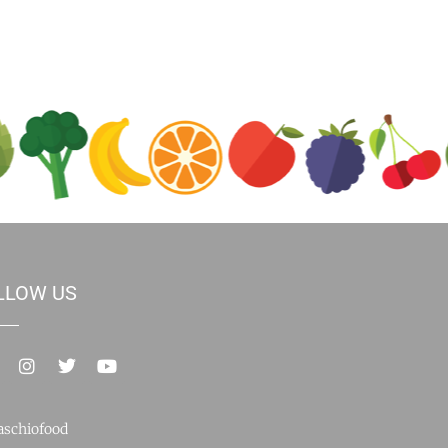
LLOW US
schiofood