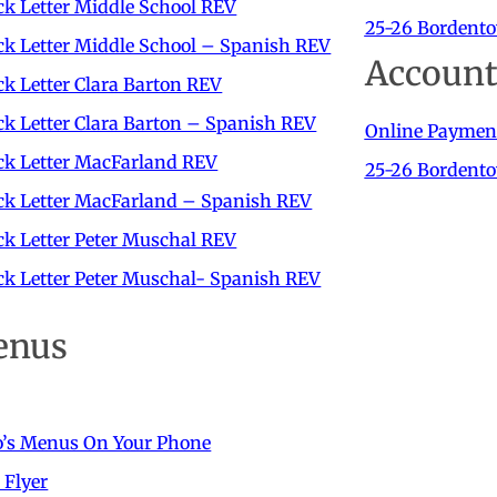
k Letter Middle School REV
25-26 Bordento
k Letter Middle School – Spanish REV
Account
k Letter Clara Barton REV
k Letter Clara Barton – Spanish REV
Online Paymen
ck Letter MacFarland REV
25-26 Bordent
ck Letter MacFarland – Spanish REV
k Letter Peter Muschal REV
k Letter Peter Muschal- Spanish REV
enus
o’s Menus On Your Phone
 Flyer