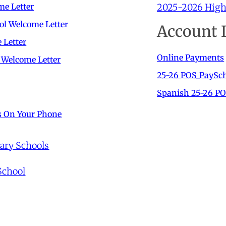
2025-2026 High 
me Letter
ol Welcome Letter
Account 
 Letter
Online Payments
 Welcome Letter
25-26 POS_PaySch
Spanish 25-26 PO
s On Your Phone
tary Schools
School