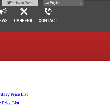
English
Employee Portal
EWS
CAREERS
CONTACT
t
tary Price List
Price List