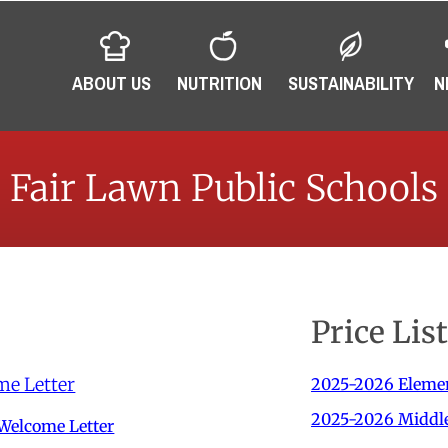
ABOUT US
NUTRITION
SUSTAINABILITY
N
Fair Lawn Public Schools
Price Lis
me Letter
2025-2026 Elemen
2025-2026 Middle 
Welcome Letter