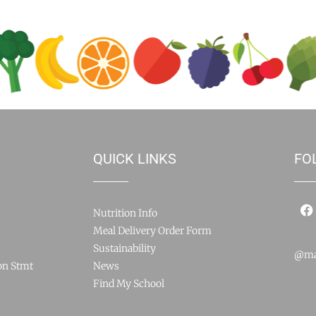
QUICK LINKS
FO
Nutrition Info
Meal Delivery Order Form
Sustainability
@ma
on Stmt
News
Find My School