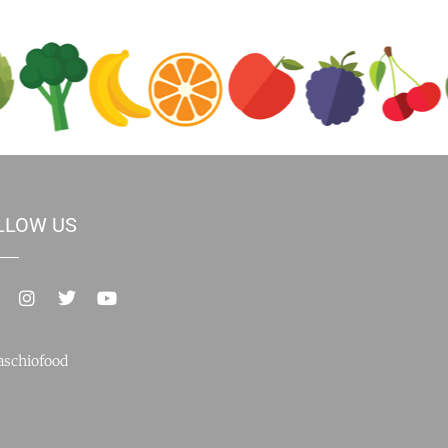
LLOW US
schiofood