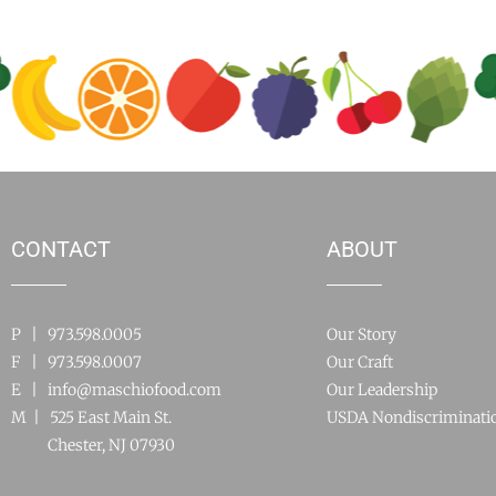
CONTACT
ABOUT
P | 973.598.0005
Our Story
F | 973.598.0007
Our Craft
E |
info@maschiofood.com
Our Leadership
M | 525 East Main St.
USDA Nondiscriminati
Chester, NJ 07930