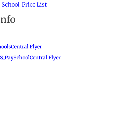
School Price List
Info
oolsCentral Flyer
S_PaySchoolCentral Flyer