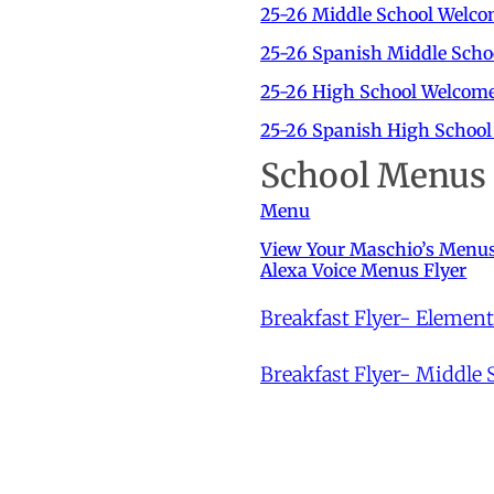
25-26 Middle School Welco
25-26 Spanish Middle Scho
25-26 High School Welcome
25-26 Spanish High School
School Menus
Menu
View Your Maschio’s Menu
Alexa Voice Menus Flyer
Breakfast Flyer- Elemen
Breakfast Flyer- Middle 