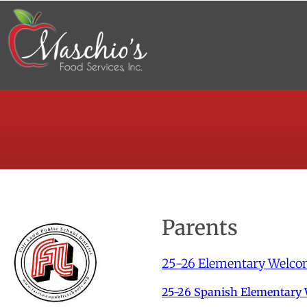
Parents
25-26 Elementary Welco
25-26 Spanish Elementary 