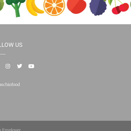
LLOW US
schiofood
y Employer.