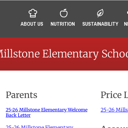
ABOUT US
NUTRITION
SUSTAINABILITY
N
illstone Elementary Scho
Parents
Price 
25-26 Mills
25-26 Millstone Elementary Welcome
Back Letter
25-26 Millstone Elementary