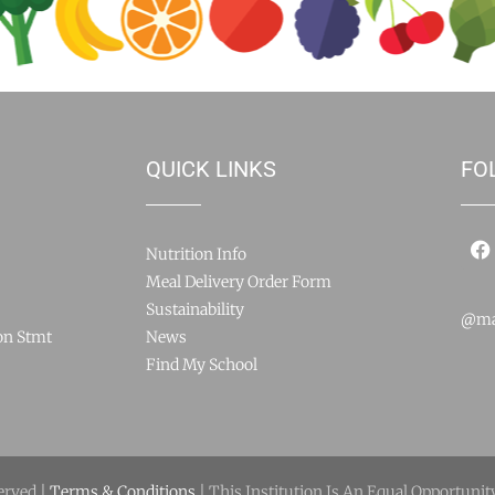
QUICK LINKS
FO
Nutrition Info
Meal Delivery Order Form
Sustainability
@ma
on Stmt
News
Find My School
erved |
Terms & Conditions
| This Institution Is An Equal Opportunit