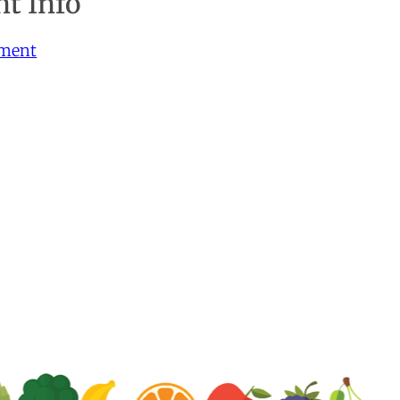
t Info
yment