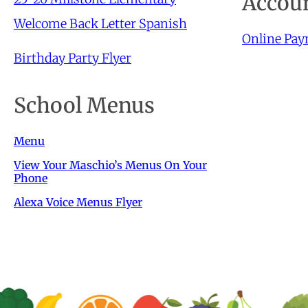
Accoun
Welcome Back Letter Spanish
Online Pa
Birthday Party Flyer
School Menus
Menu
View Your Maschio’s Menus On Your
Phone
Alexa Voice Menus Flyer