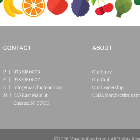
CONTACT
ABOUT
P | 973.598.0005
Our Story
F | 973.598.0007
Our Craft
E |
info@maschiofood.com
Our Leadership
M | 525 East Main St.
USDA Nondiscriminati
Chester, NJ 07930
©2026 MaschioFood.com | All Rights Res