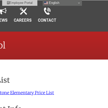
English
Employee Portal
EWS
CAREERS
CONTACT
ol
List
tone Elementary Price List