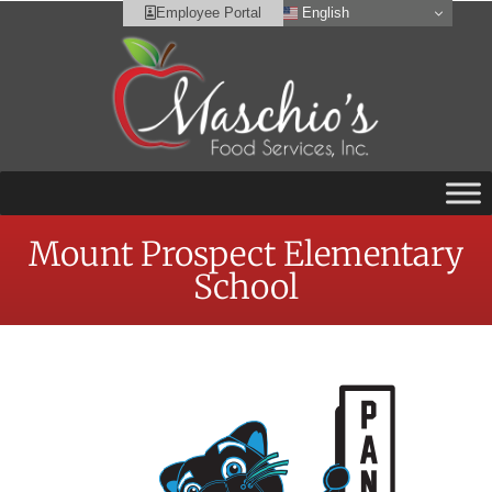
English
Employee Portal
Mount Prospect Elementary
School