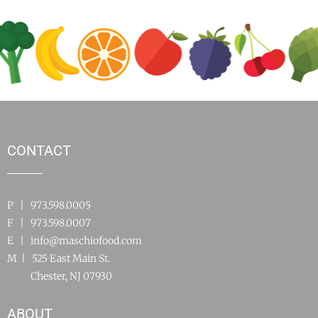
CONTACT
P | 973.598.0005
F | 973.598.0007
E |
info@maschiofood.com
M | 525 East Main St.
Chester, NJ 07930
ABOUT