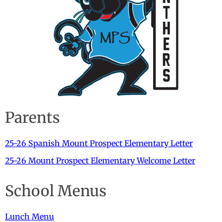
Parents
25-26 Spanish Mount Prospect Elementary Letter
25-26 Mount Prospect Elementary Welcome Letter
School Menus
Lunch Menu