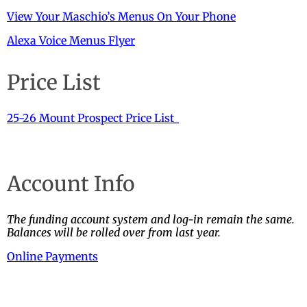
View Your Maschio’s Menus On Your Phone
Alexa Voice Menus Flyer
Price List
25-26 Mount Prospect Price List_
Account Info
The funding account system and log-in remain the same.
Balances will be rolled over from last year.
Online Payments