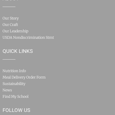
Our Story
Our Craft
Our Leadership
USDA Nondiscrimination Stmt
QUICK LINKS
Nutrition Info
Meal Delivery Order Form
Sustainability
News
Find My School
FOLLOW US