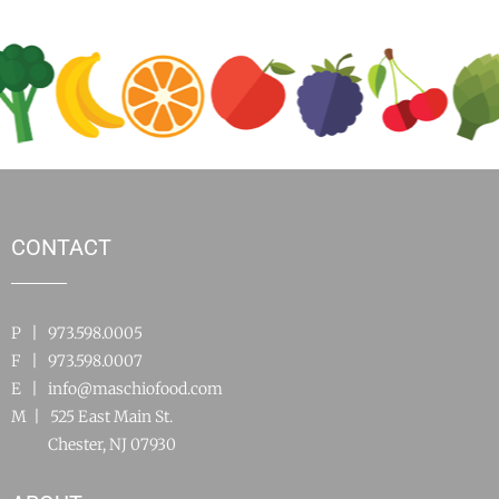
CONTACT
P | 973.598.0005
F | 973.598.0007
E |
info@maschiofood.com
M | 525 East Main St.
Chester, NJ 07930