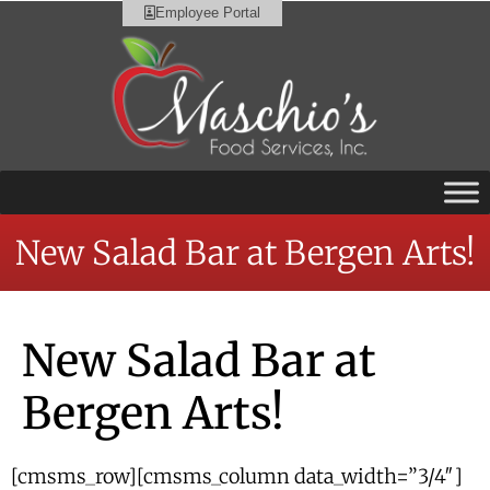
Employee Portal
New Salad Bar at Bergen Arts!
New Salad Bar at
Bergen Arts!
[cmsms_row][cmsms_column data_width=”3/4″]