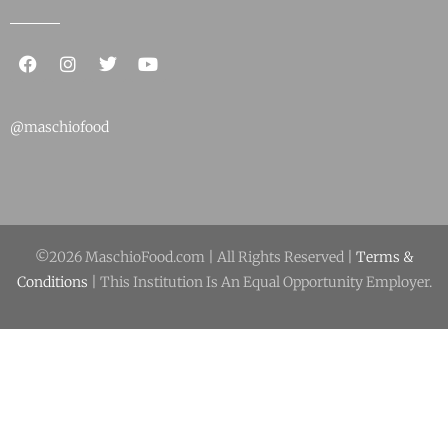
@maschiofood
©2026 MaschioFood.com | All Rights Reserved |
Terms &
Conditions
| This Institution Is An Equal Opportunity Employer.