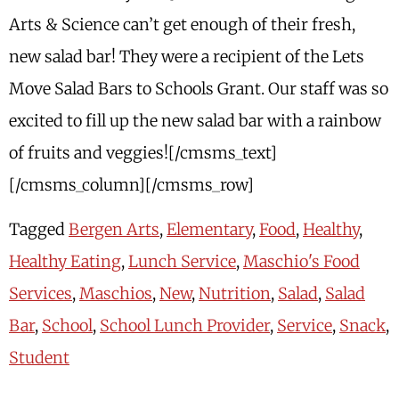
Arts & Science can’t get enough of their fresh,
new salad bar! They were a recipient of the Lets
Move Salad Bars to Schools Grant. Our staff was so
excited to fill up the new salad bar with a rainbow
of fruits and veggies![/cmsms_text]
[/cmsms_column][/cmsms_row]
Tagged
Bergen Arts
,
Elementary
,
Food
,
Healthy
,
Healthy Eating
,
Lunch Service
,
Maschio's Food
Services
,
Maschios
,
New
,
Nutrition
,
Salad
,
Salad
Bar
,
School
,
School Lunch Provider
,
Service
,
Snack
,
Student