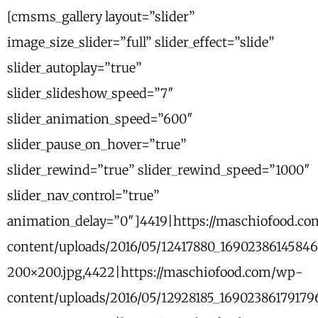
[cmsms_gallery layout=”slider”
image_size_slider=”full” slider_effect=”slide”
slider_autoplay=”true”
slider_slideshow_speed=”7″
slider_animation_speed=”600″
slider_pause_on_hover=”true”
slider_rewind=”true” slider_rewind_speed=”1000″
slider_nav_control=”true”
animation_delay=”0″]4419|https://maschiofood.c
content/uploads/2016/05/12417880_1690238614584
200×200.jpg,4422|https://maschiofood.com/wp-
content/uploads/2016/05/12928185_1690238617917