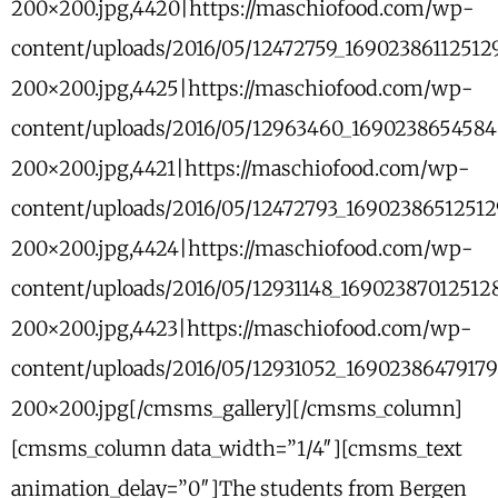
200×200.jpg,4420|https://maschiofood.com/wp-
content/uploads/2016/05/12472759_1690238611251
200×200.jpg,4425|https://maschiofood.com/wp-
content/uploads/2016/05/12963460_169023865458
200×200.jpg,4421|https://maschiofood.com/wp-
content/uploads/2016/05/12472793_1690238651251
200×200.jpg,4424|https://maschiofood.com/wp-
content/uploads/2016/05/12931148_169023870125
200×200.jpg,4423|https://maschiofood.com/wp-
content/uploads/2016/05/12931052_1690238647917
200×200.jpg[/cmsms_gallery][/cmsms_column]
[cmsms_column data_width=”1/4″][cmsms_text
animation_delay=”0″]The students from Bergen