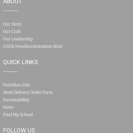
ABOUT
Our Story
Our Craft
Our Leadership
USDA Nondiscrimination Stmt
QUICK LINKS
Nutrition Info
Meal Delivery Order Form
Sustainability
News
Find My School
FOLLOW US