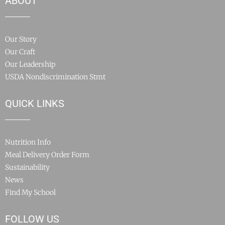
ABOUT
Our Story
Our Craft
Our Leadership
USDA Nondiscrimination Stmt
QUICK LINKS
Nutrition Info
Meal Delivery Order Form
Sustainability
News
Find My School
FOLLOW US