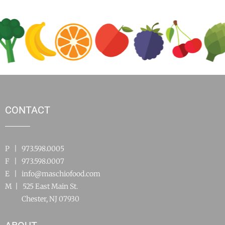
CONTACT
P | 973.598.0005
F | 973.598.0007
E |
info@maschiofood.com
M | 525 East Main St.
Chester, NJ 07930