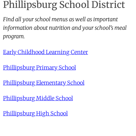
Phillipsburg School District
Find all your school menus as well as important
information about nutrition and your school’s meal
program.
Early Childhood Learning Center
Phillipsburg Primary School
Phillipsburg Elementary School
Phillipsburg Middle School
Phillipsburg High School