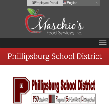
English
Employee Portal
Phillipsburg School District