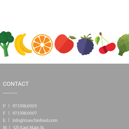
CONTACT
P | 973.598.0005
F | 973.598.0007
E |
info@maschiofood.com
M | 525 East Main St.