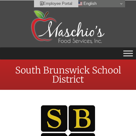
English
Employee Portal
South Brunswick School
District