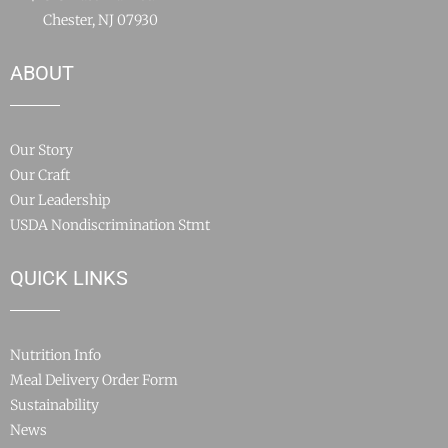
Chester, NJ 07930
ABOUT
Our Story
Our Craft
Our Leadership
USDA Nondiscrimination Stmt
QUICK LINKS
Nutrition Info
Meal Delivery Order Form
Sustainability
News