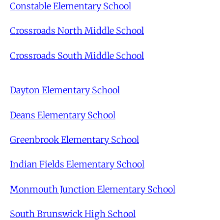
Constable Elementary School
Crossroads North Middle School
Crossroads South Middle School
Dayton Elementary School
Deans Elementary School
Greenbrook Elementary School
Indian Fields Elementary School
Monmouth Junction Elementary School
South Brunswick High School