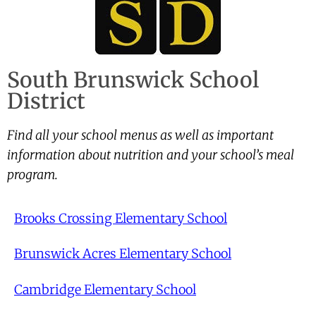
South Brunswick School
District
Find all your school menus as well as important
information about nutrition and your school’s meal
program.
Brooks Crossing Elementary School
Brunswick Acres Elementary School
Cambridge Elementary School